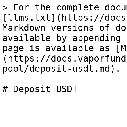
> For the complete docu
[llms.txt](https://docs
Markdown versions of do
available by appending 
page is available as [M
(https://docs.vaporfund
pool/deposit-usdt.md).
