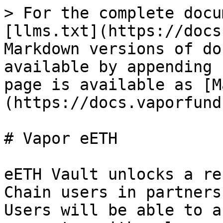
> For the complete docu
[llms.txt](https://docs
Markdown versions of do
available by appending 
page is available as [M
(https://docs.vaporfund
# Vapor eETH

eETH Vault unlocks a re
Chain users in partners
Users will be able to a