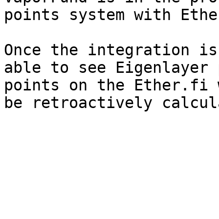
points system with Ethe
Once the integration is
able to see Eigenlayer 
points on the Ether.fi 