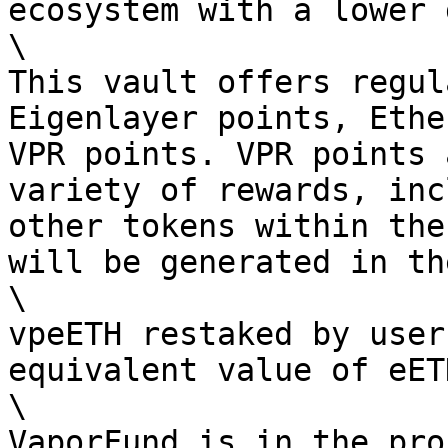
ecosystem with a lower 
\

This vault offers regul
Eigenlayer points, Ethe
VPR points. VPR points 
variety of rewards, inc
other tokens within the
will be generated in th
\

vpeETH restaked by user
equivalent value of eET
\

VaporFund is in the pro